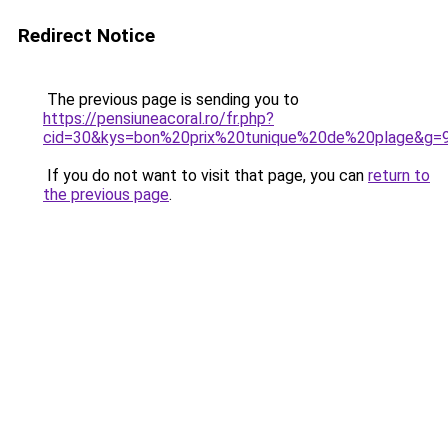
Redirect Notice
The previous page is sending you to
https://pensiuneacoral.ro/fr.php?
cid=30&kys=bon%20prix%20tunique%20de%20plage&g=
If you do not want to visit that page, you can
return to
the previous page
.