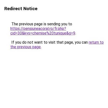
Redirect Notice
The previous page is sending you to
https://pensiuneacoral.ro/fr.php?
cid=30&kys=chemise%20tunique&g=9
.
If you do not want to visit that page, you can
return to
the previous page
.