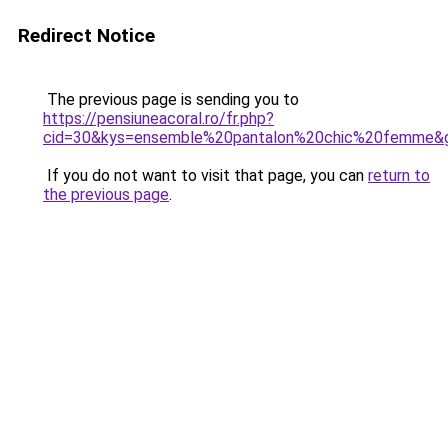
Redirect Notice
The previous page is sending you to
https://pensiuneacoral.ro/fr.php?
cid=30&kys=ensemble%20pantalon%20chic%20femme&
If you do not want to visit that page, you can
return to
the previous page
.