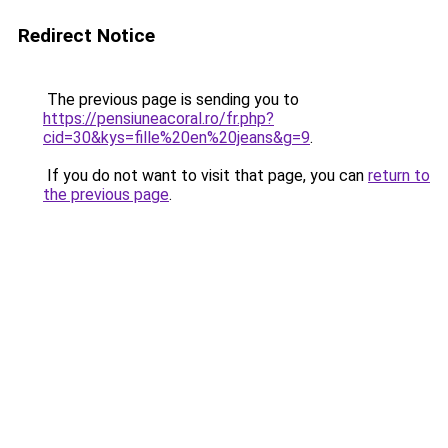
Redirect Notice
The previous page is sending you to
https://pensiuneacoral.ro/fr.php?
cid=30&kys=fille%20en%20jeans&g=9
.
If you do not want to visit that page, you can
return to
the previous page
.