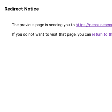
Redirect Notice
The previous page is sending you to
https://pensiuneac
If you do not want to visit that page, you can
return to t