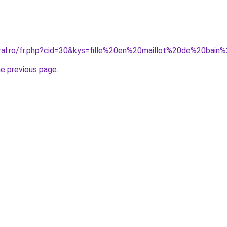
oral.ro/fr.php?cid=30&kys=fille%20en%20maillot%20de%20bain
he previous page
.