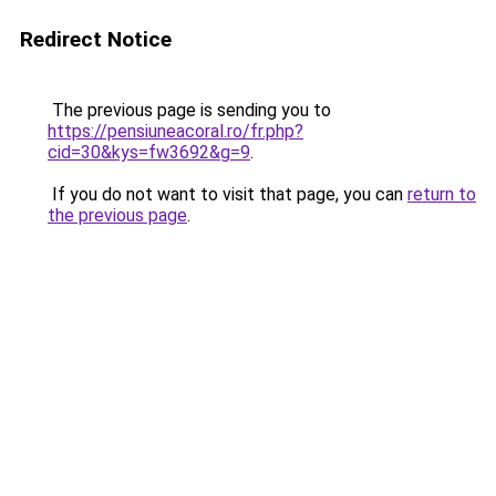
Redirect Notice
The previous page is sending you to
https://pensiuneacoral.ro/fr.php?
cid=30&kys=fw3692&g=9
.
If you do not want to visit that page, you can
return to
the previous page
.