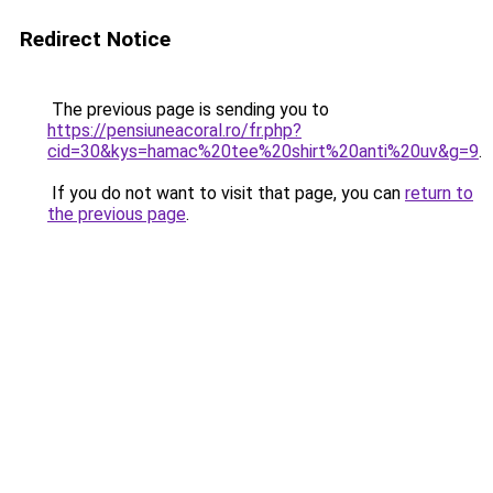
Redirect Notice
The previous page is sending you to
https://pensiuneacoral.ro/fr.php?
cid=30&kys=hamac%20tee%20shirt%20anti%20uv&g=9
.
If you do not want to visit that page, you can
return to
the previous page
.