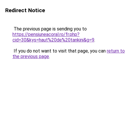
Redirect Notice
The previous page is sending you to
https://pensiuneacoral.ro/fr.php?
cid=30&kys=haut%20de%20tankini&g=9
.
If you do not want to visit that page, you can
return to
the previous page
.