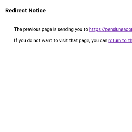
Redirect Notice
The previous page is sending you to
https://pensiuneac
If you do not want to visit that page, you can
return to t