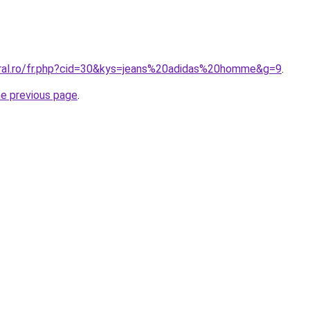
oral.ro/fr.php?cid=30&kys=jeans%20adidas%20homme&g=9
.
he previous page
.