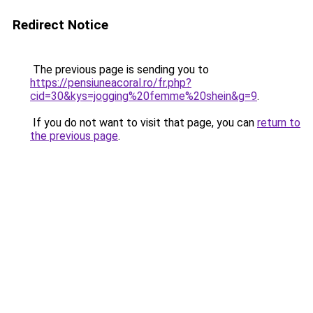
Redirect Notice
The previous page is sending you to
https://pensiuneacoral.ro/fr.php?
cid=30&kys=jogging%20femme%20shein&g=9
.
If you do not want to visit that page, you can
return to
the previous page
.