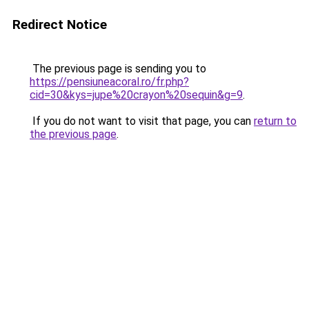
Redirect Notice
The previous page is sending you to
https://pensiuneacoral.ro/fr.php?
cid=30&kys=jupe%20crayon%20sequin&g=9
.
If you do not want to visit that page, you can
return to
the previous page
.