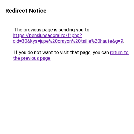
Redirect Notice
The previous page is sending you to
https://pensiuneacoral.ro/fr.php?
cid=30&kys=jupe%20crayon%20taille%20haute&g=9
.
If you do not want to visit that page, you can
return to
the previous page
.