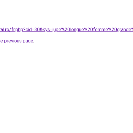
oral.ro/fr.php?cid=30&kys=jupe%20longue%20femme%20grande
he previous page
.