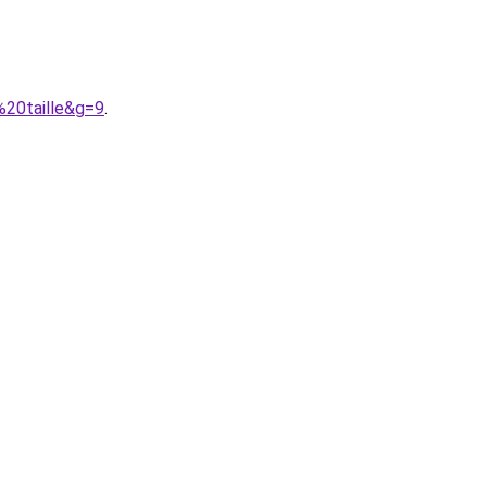
%20taille&g=9
.