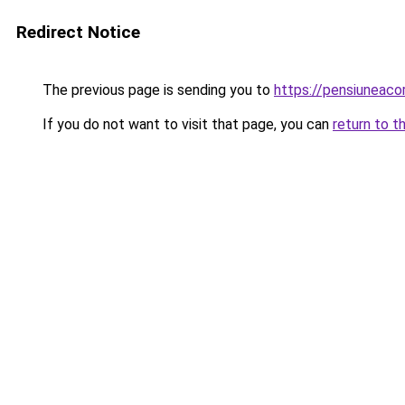
Redirect Notice
The previous page is sending you to
https://pensiuneac
If you do not want to visit that page, you can
return to t