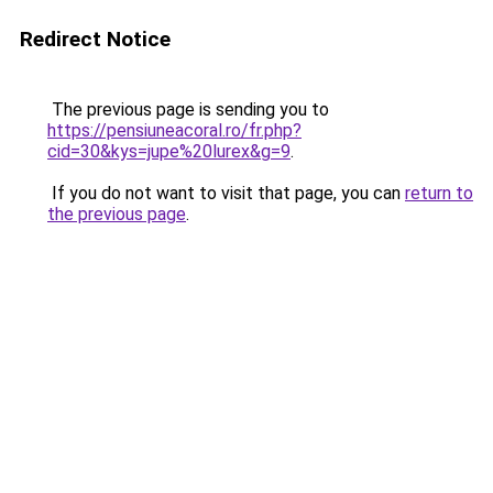
Redirect Notice
The previous page is sending you to
https://pensiuneacoral.ro/fr.php?
cid=30&kys=jupe%20lurex&g=9
.
If you do not want to visit that page, you can
return to
the previous page
.