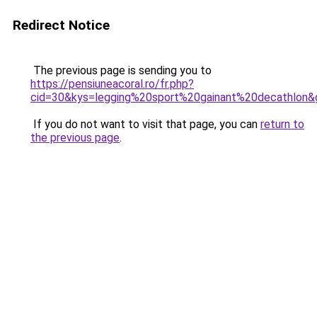
Redirect Notice
The previous page is sending you to
https://pensiuneacoral.ro/fr.php?
cid=30&kys=legging%20sport%20gainant%20decathlon&
If you do not want to visit that page, you can
return to
the previous page
.