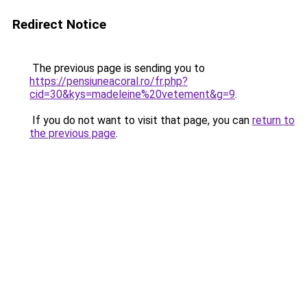
Redirect Notice
The previous page is sending you to
https://pensiuneacoral.ro/fr.php?
cid=30&kys=madeleine%20vetement&g=9
.
If you do not want to visit that page, you can
return to
the previous page
.