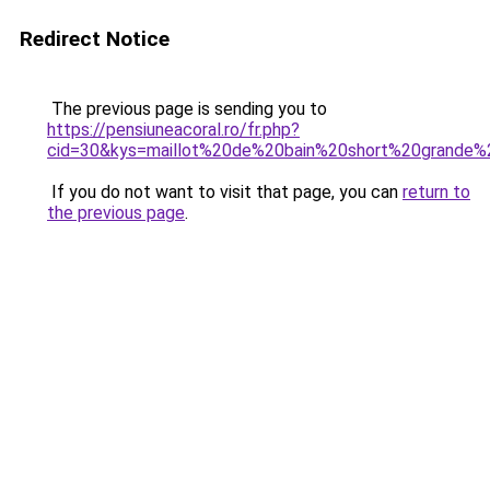
Redirect Notice
The previous page is sending you to
https://pensiuneacoral.ro/fr.php?
cid=30&kys=maillot%20de%20bain%20short%20grande%2
If you do not want to visit that page, you can
return to
the previous page
.