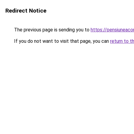
Redirect Notice
The previous page is sending you to
https://pensiuneac
If you do not want to visit that page, you can
return to t