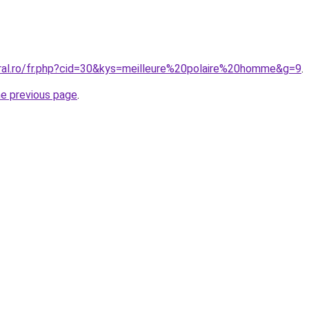
oral.ro/fr.php?cid=30&kys=meilleure%20polaire%20homme&g=9
.
he previous page
.