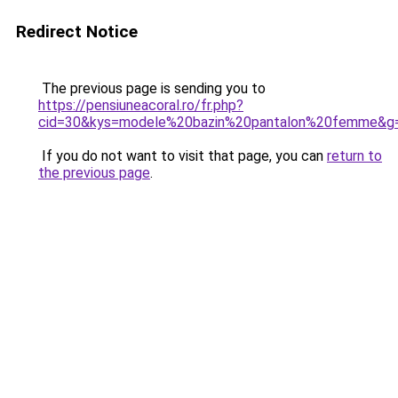
Redirect Notice
The previous page is sending you to
https://pensiuneacoral.ro/fr.php?
cid=30&kys=modele%20bazin%20pantalon%20femme&g
If you do not want to visit that page, you can
return to
the previous page
.