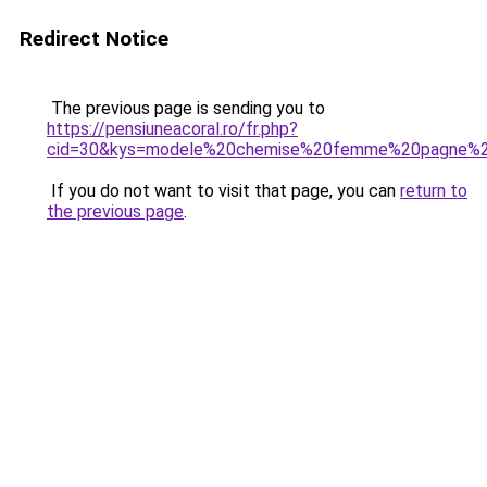
Redirect Notice
The previous page is sending you to
https://pensiuneacoral.ro/fr.php?
cid=30&kys=modele%20chemise%20femme%20pagne%20
If you do not want to visit that page, you can
return to
the previous page
.