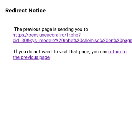
Redirect Notice
The previous page is sending you to
https://pensiuneacoral.ro/fr.php?
cid=30&kys=modele%20robe%20chemise%20en%20pag
If you do not want to visit that page, you can
return to
the previous page
.