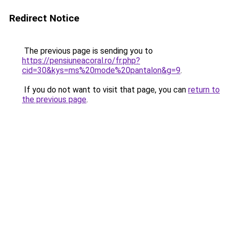
Redirect Notice
The previous page is sending you to
https://pensiuneacoral.ro/fr.php?
cid=30&kys=ms%20mode%20pantalon&g=9
.
If you do not want to visit that page, you can
return to
the previous page
.