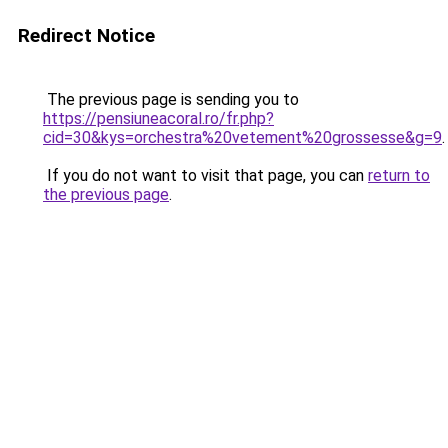
Redirect Notice
The previous page is sending you to
https://pensiuneacoral.ro/fr.php?
cid=30&kys=orchestra%20vetement%20grossesse&g=9
.
If you do not want to visit that page, you can
return to
the previous page
.