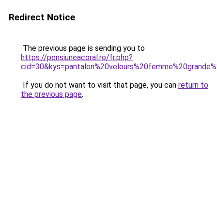
Redirect Notice
The previous page is sending you to
https://pensiuneacoral.ro/fr.php?
cid=30&kys=pantalon%20velours%20femme%20grande%2
If you do not want to visit that page, you can
return to
the previous page
.