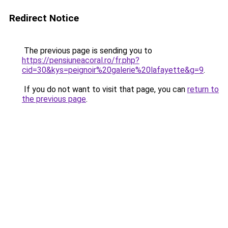
Redirect Notice
The previous page is sending you to
https://pensiuneacoral.ro/fr.php?
cid=30&kys=peignoir%20galerie%20lafayette&g=9
.
If you do not want to visit that page, you can
return to
the previous page
.