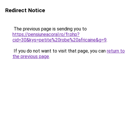
Redirect Notice
The previous page is sending you to
https://pensiuneacoral.ro/fr.php?
cid=30&kys=petite%20robe%20africaine&g=9
.
If you do not want to visit that page, you can
return to
the previous page
.