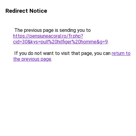
Redirect Notice
The previous page is sending you to
https://pensiuneacoral.ro/fr.php?
cid=30&kys=pull%20hilfiger%20homme&g=9
.
If you do not want to visit that page, you can
return to
the previous page
.