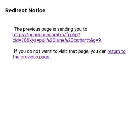
Redirect Notice
The previous page is sending you to
https://pensiuneacoral.ro/fr.php?
cid=30&kys=pull%20laine%20carhartt&g=9
.
If you do not want to visit that page, you can
return to
the previous page
.