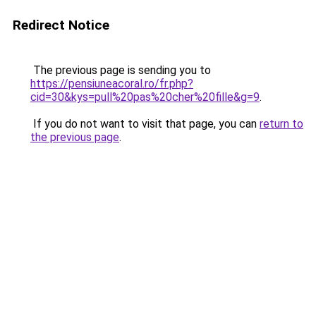
Redirect Notice
The previous page is sending you to
https://pensiuneacoral.ro/fr.php?
cid=30&kys=pull%20pas%20cher%20fille&g=9
.
If you do not want to visit that page, you can
return to
the previous page
.