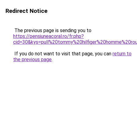
Redirect Notice
The previous page is sending you to
https://pensiuneacoral.ro/fr.php?
cid=30&kys=pull%20tommy%20hilfiger%20homme%20ro
If you do not want to visit that page, you can
return to
the previous page
.