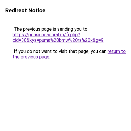
Redirect Notice
The previous page is sending you to
https://pensiuneacoral.ro/fr.php?
cid=30&kys=puma%20bmw%20rs%20x&g=9
.
If you do not want to visit that page, you can
return to
the previous page
.