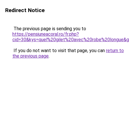
Redirect Notice
The previous page is sending you to
https://pensiuneacoral.ro/fr.php?
cid=30&kys=quel%20gilet%20avec%20robe%20longue&
If you do not want to visit that page, you can
return to
the previous page
.