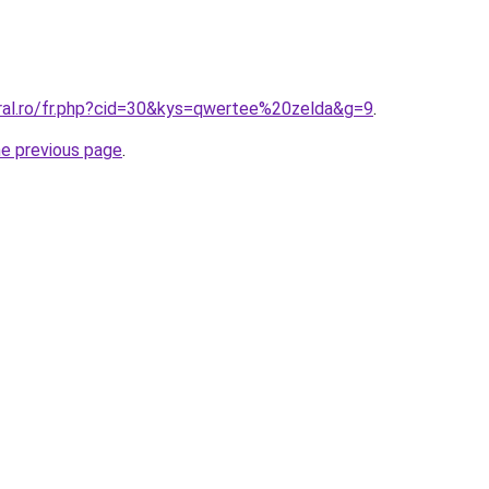
oral.ro/fr.php?cid=30&kys=qwertee%20zelda&g=9
.
he previous page
.