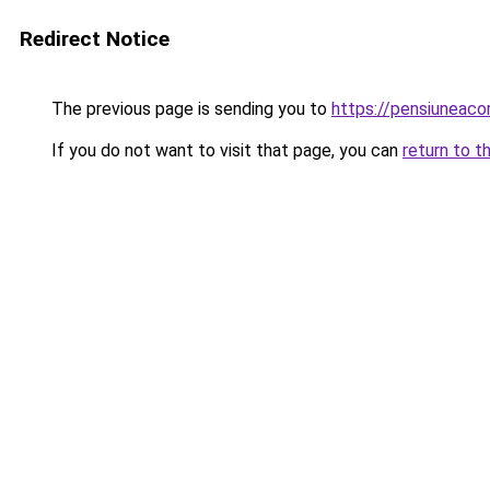
Redirect Notice
The previous page is sending you to
https://pensiuneac
If you do not want to visit that page, you can
return to t