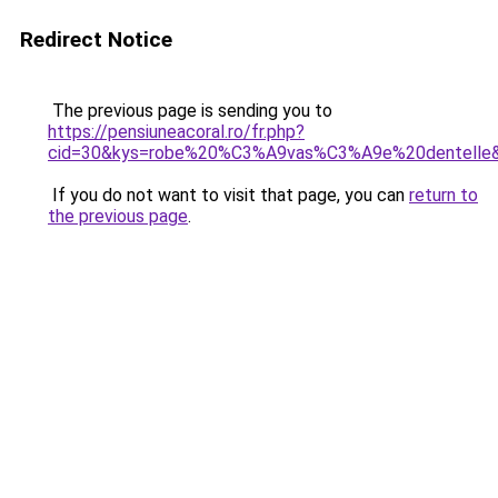
Redirect Notice
The previous page is sending you to
https://pensiuneacoral.ro/fr.php?
cid=30&kys=robe%20%C3%A9vas%C3%A9e%20dentelle
If you do not want to visit that page, you can
return to
the previous page
.