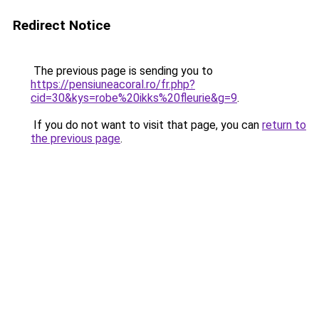
Redirect Notice
The previous page is sending you to
https://pensiuneacoral.ro/fr.php?
cid=30&kys=robe%20ikks%20fleurie&g=9
.
If you do not want to visit that page, you can
return to
the previous page
.