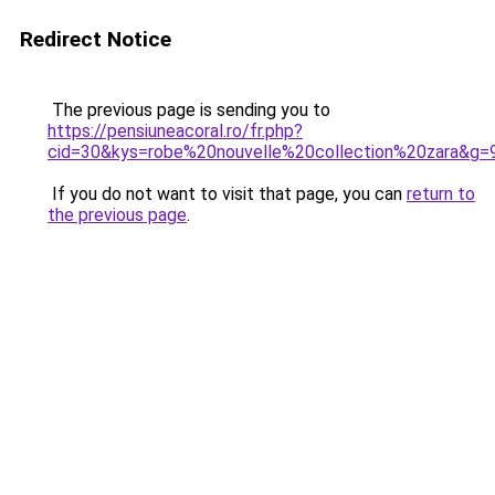
Redirect Notice
The previous page is sending you to
https://pensiuneacoral.ro/fr.php?
cid=30&kys=robe%20nouvelle%20collection%20zara&g=
If you do not want to visit that page, you can
return to
the previous page
.