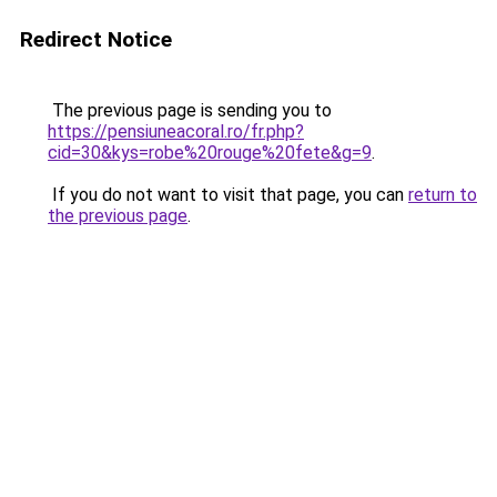
Redirect Notice
The previous page is sending you to
https://pensiuneacoral.ro/fr.php?
cid=30&kys=robe%20rouge%20fete&g=9
.
If you do not want to visit that page, you can
return to
the previous page
.