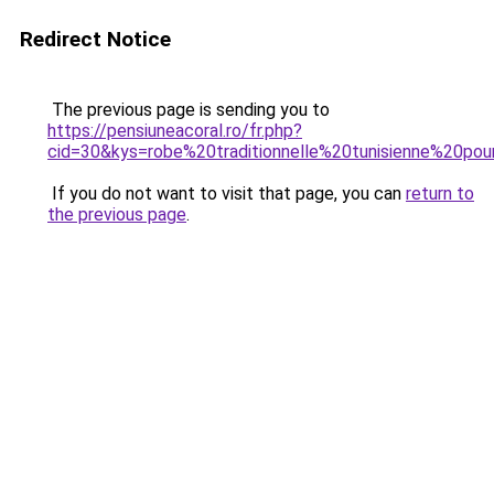
Redirect Notice
The previous page is sending you to
https://pensiuneacoral.ro/fr.php?
cid=30&kys=robe%20traditionnelle%20tunisienne%20pou
If you do not want to visit that page, you can
return to
the previous page
.