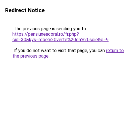
Redirect Notice
The previous page is sending you to
https://pensiuneacoral.ro/fr.php?
cid=30&kys=robe%20verte%20en%20soie&g=9
.
If you do not want to visit that page, you can
return to
the previous page
.