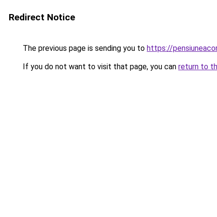
Redirect Notice
The previous page is sending you to
https://pensiuneac
If you do not want to visit that page, you can
return to t