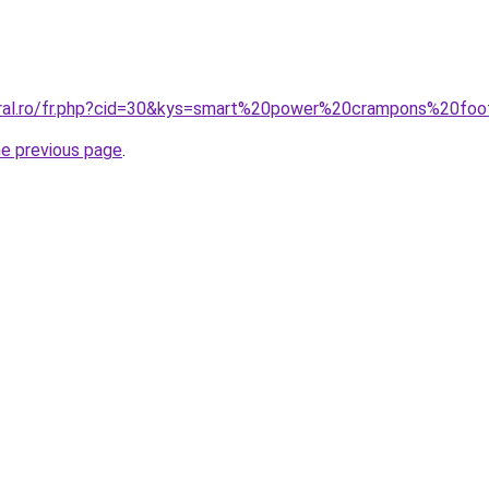
oral.ro/fr.php?cid=30&kys=smart%20power%20crampons%20fo
he previous page
.