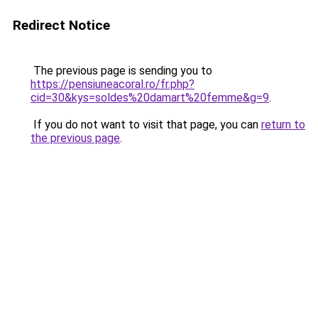
Redirect Notice
The previous page is sending you to
https://pensiuneacoral.ro/fr.php?
cid=30&kys=soldes%20damart%20femme&g=9
.
If you do not want to visit that page, you can
return to
the previous page
.