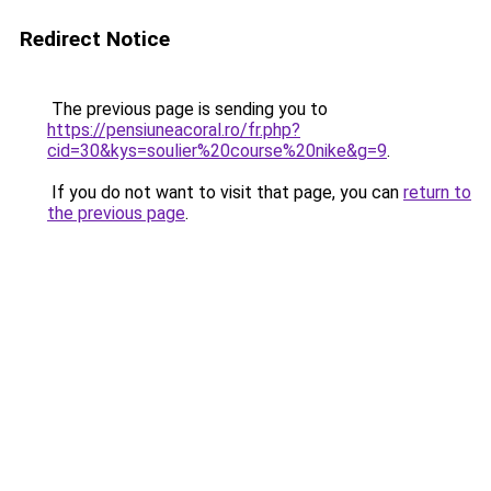
Redirect Notice
The previous page is sending you to
https://pensiuneacoral.ro/fr.php?
cid=30&kys=soulier%20course%20nike&g=9
.
If you do not want to visit that page, you can
return to
the previous page
.