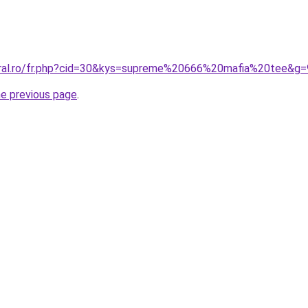
oral.ro/fr.php?cid=30&kys=supreme%20666%20mafia%20tee&g=
he previous page
.