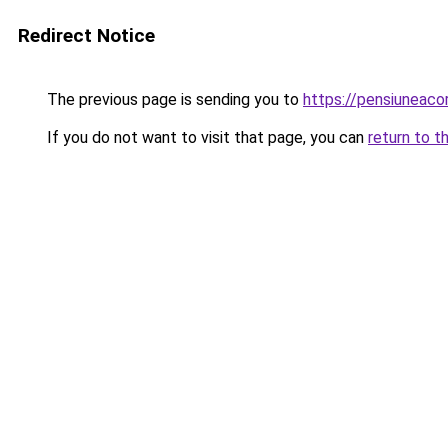
Redirect Notice
The previous page is sending you to
https://pensiuneac
If you do not want to visit that page, you can
return to t