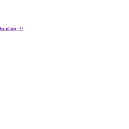
0smith&g=9
.