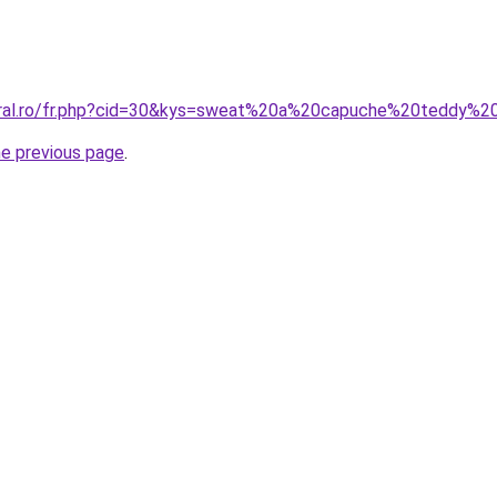
coral.ro/fr.php?cid=30&kys=sweat%20a%20capuche%20teddy%2
he previous page
.