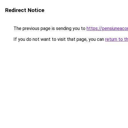
Redirect Notice
The previous page is sending you to
https://pensiunea
If you do not want to visit that page, you can
return to t