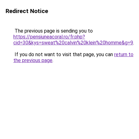
Redirect Notice
The previous page is sending you to
https://pensiuneacoral.ro/fr.php?
cid=30&kys=sweat%20calvin%20klein%20homme&g=9
.
If you do not want to visit that page, you can
return to
the previous page
.