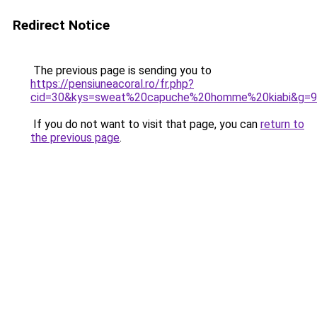
Redirect Notice
The previous page is sending you to
https://pensiuneacoral.ro/fr.php?
cid=30&kys=sweat%20capuche%20homme%20kiabi&g=9
If you do not want to visit that page, you can
return to
the previous page
.