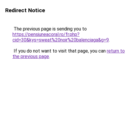
Redirect Notice
The previous page is sending you to
https://pensiuneacoral.ro/fr.php?
cid=30&kys=sweat%20noir%20balenciaga&g=9
.
If you do not want to visit that page, you can
return to
the previous page
.