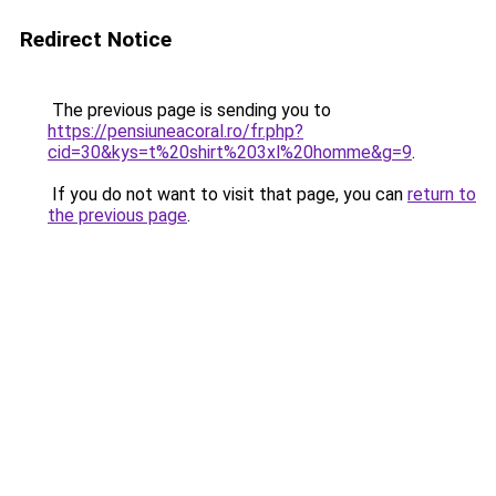
Redirect Notice
The previous page is sending you to
https://pensiuneacoral.ro/fr.php?
cid=30&kys=t%20shirt%203xl%20homme&g=9
.
If you do not want to visit that page, you can
return to
the previous page
.