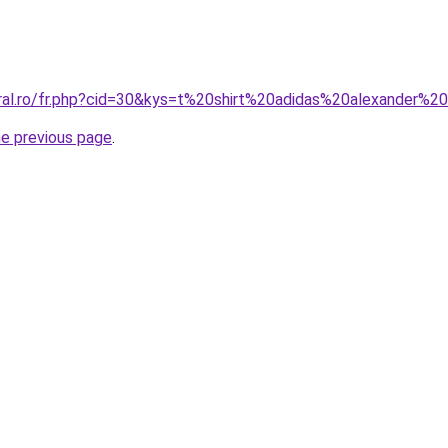
oral.ro/fr.php?cid=30&kys=t%20shirt%20adidas%20alexander%
he previous page
.