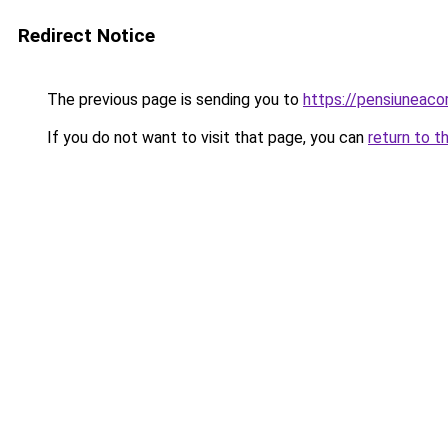
Redirect Notice
The previous page is sending you to
https://pensiuneac
If you do not want to visit that page, you can
return to t