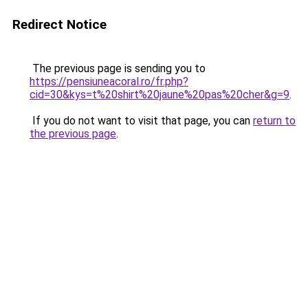
Redirect Notice
The previous page is sending you to
https://pensiuneacoral.ro/fr.php?
cid=30&kys=t%20shirt%20jaune%20pas%20cher&g=9
.
If you do not want to visit that page, you can
return to
the previous page
.